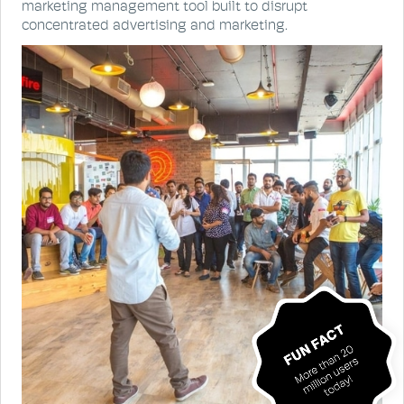
marketing management tool built to disrupt
concentrated advertising and marketing.