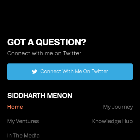
GOT A QUESTION?
Connect with me on Twitter
Connect With Me On Twitter
SIDDHARTH MENON
Home
My Journey
My Ventures
Knowledge Hub
In The Media