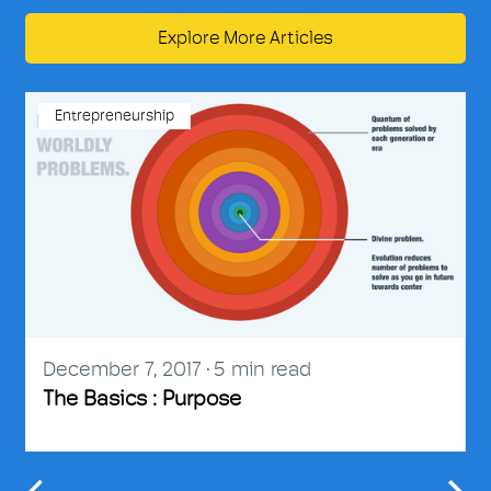
Explore More Articles
Entrepreneurship
December 7, 2017
5
min read
The Basics : Purpose