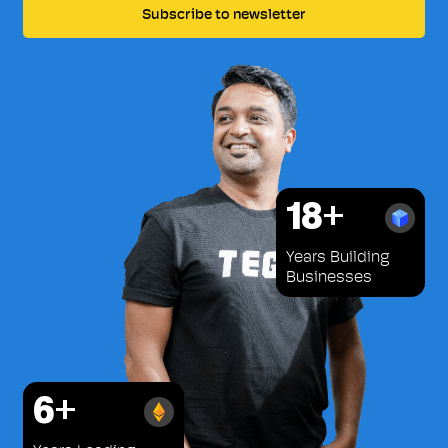
18+
Years Building
Businesses
6+