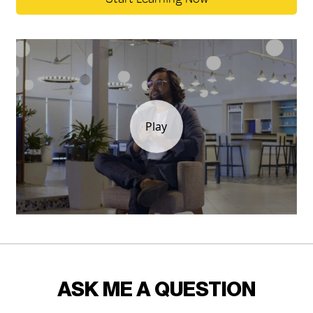
ASK ME A QUESTION