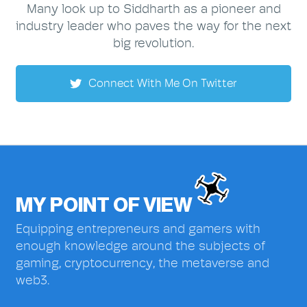
Many look up to Siddharth as a pioneer and
industry leader who paves the way for the next
big revolution.
Connect With Me On Twitter
MY POINT OF VIEW
Equipping entrepreneurs and gamers with
enough knowledge around the subjects of
gaming, cryptocurrency, the metaverse and
web3.