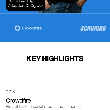
Years Leading
Adoption Of Crypto
KEY HIGHLIGHTS
2013
Crowdfire
First of its kind social media and influencer