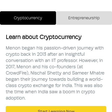
Cryptocurrency
Entrepreneurship
Learn about Cryptocurrency
Menon began his passion-driven journey with
crypto back in 2013 after an insightful
conversation with an IIT professor. However, in
2017, Menon and his co-founders (at
CrowdFire), Nischal Shetty and Sameer Mhatre
began their journey towards building a world-
class crypto exchange for India. This was also
the time when India saw a boom in crypto
adoption.
Start Learning Now