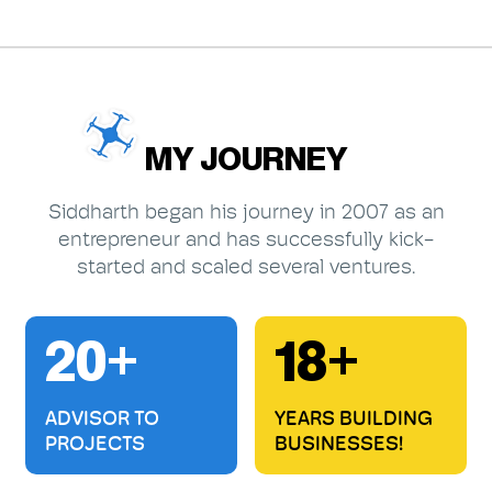
MY JOURNEY
Siddharth began his journey in 2007 as an
entrepreneur and has successfully kick-
started and scaled several ventures.
20+
18+
ADVISOR TO
YEARS BUILDING
PROJECTS
BUSINESSES!