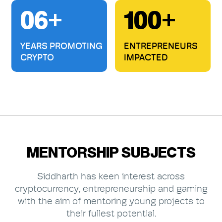
06+
100+
YEARS PROMOTING
ENTREPRENEURS
CRYPTO
IMPACTED
MENTORSHIP SUBJECTS
Siddharth has keen interest across
cryptocurrency, entrepreneurship and gaming
with the aim of mentoring young projects to
their fullest potential.