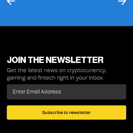
JOIN THE NEWSLETTER
Get the latest news on cryptocurrency,
gaming and fintech right in your Inbox.