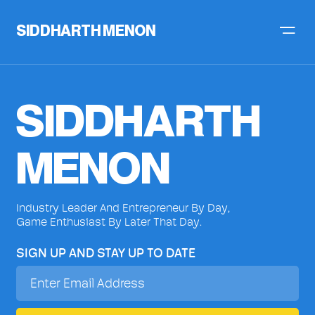
SIDDHARTH MENON
SIDDHARTH
MENON
Industry Leader And Entrepreneur By Day,
Game Enthusiast By Later That Day.
SIGN UP AND STAY UP TO DATE