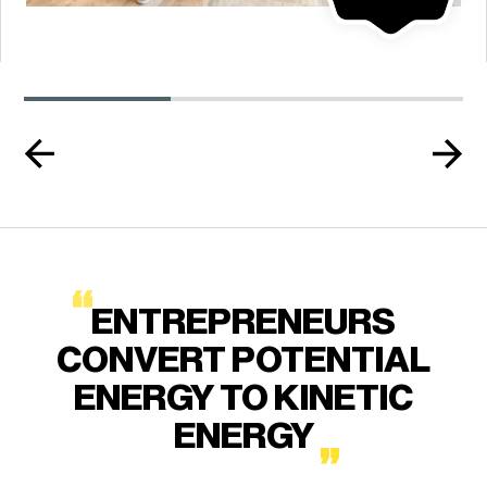
ENTREPRENEURS
CONVERT POTENTIAL
ENERGY TO KINETIC
ENERGY